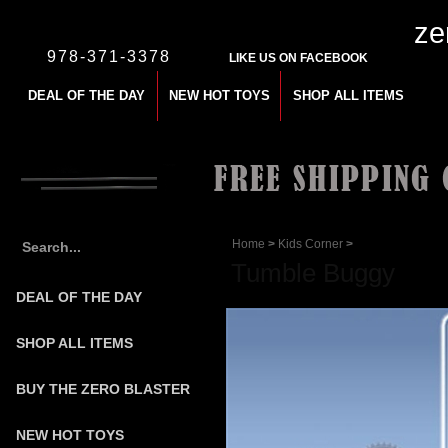
ze
978-371-3378
LIKE US ON FACEBOOK
DEAL OF THE DAY
NEW HOT TOYS
SHOP ALL ITEMS
Home
>
Kids Corner
>
Tumble Buggy
DEAL OF THE DAY
SHOP ALL ITEMS
BUY THE ZERO BLASTER
NEW HOT TOYS