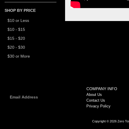
SHOP BY PRICE
$10 or Less
$10 - $15
$15 - $20
$20 - $30
$30 or More
COMPANY INFO
About Us
Contact Us
Privacy Policy
Copyright ©
2026
Zero Toy