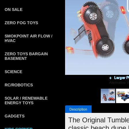
ON SALE
ZERO FOG TOYS
SMOKPOINT AIR FLOW /
HVAC
ZERO TOYS BARGAIN
BASEMENT
SCIENCE
Alternative 
RC/ROBOTICS
SOLAR / RENEWABLE
ENERGY TOYS
Description
GADGETS
The Original Tumble
classic beach dune 