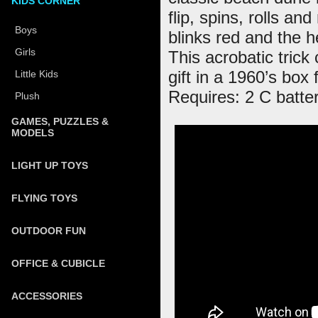
KIDS CORNER
flip, spins, rolls a
Boys
blinks red and the he
Girls
This acrobatic trick 
gift in a 1960’s box
Little Kids
Requires: 2 C batter
Plush
GAMES, PUZZLES &
MODELS
LIGHT UP TOYS
FLYING TOYS
OUTDOOR FUN
OFFICE & CUBICLE
ACCESSORIES