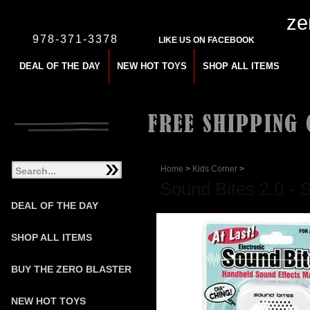
ze
978-371-3378
LIKE US ON FACEBOOK
DEAL OF THE DAY
NEW HOT TOYS
SHOP ALL ITEMS
Home
>
Kids Corner
>
Sound Bites 2.0 - 
DEAL OF THE DAY
SHOP ALL ITEMS
BUY THE ZERO BLASTER
NEW HOT TOYS