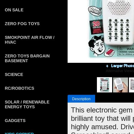
ON SALE
ZERO FOG TOYS
SMOKPOINT AIR FLOW /
HVAC
ZERO TOYS BARGAIN
BASEMENT
Alternative Views
SCIENCE
RC/ROBOTICS
Description
SOLAR / RENEWABLE
ENERGY TOYS
This electronic gem 
brilliant toy that wi
GADGETS
highly amused. Driv