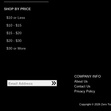
SHOP BY PRICE
$10 or Less
$10 - $15
$15 - $20
$20 - $30
$30 or More
COMPANY INFO
About Us
Contact Us
Privacy Policy
Copyright ©
2026
Zero Toy