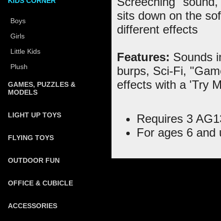
Screeching" sound, o
KIDS CORNER
sits down on the sof
Boys
different effects
Girls
Little Kids
Features:
Sounds i
Plush
burps, Sci-Fi, "Gam
effects with a 'Try M
GAMES, PUZZLES &
MODELS
LIGHT UP TOYS
Requires 3 AG13
For ages 6 and 
FLYING TOYS
OUTDOOR FUN
OFFICE & CUBICLE
ACCESSORIES