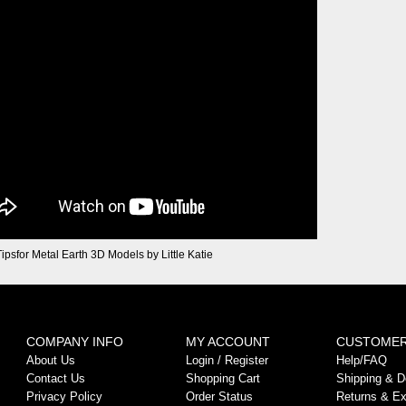
Tipsfor Metal Earth 3D Models by Little Katie
COMPANY INFO
MY ACCOUNT
CUSTOMER
About Us
Login
/
Register
Help/FAQ
Contact Us
Shopping Cart
Shipping & De
Privacy Policy
Order Status
Returns & E