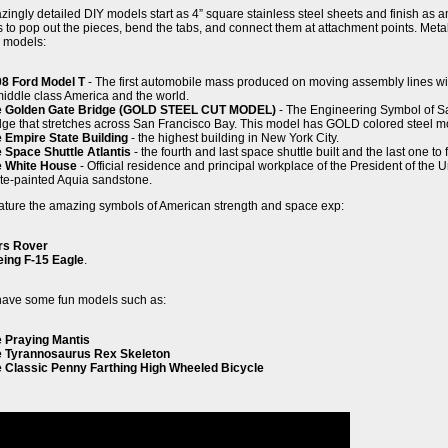
ingly detailed DIY models start as 4” square stainless steel sheets and finish as 
ns to pop out the pieces, bend the tabs, and connect them at attachment points. Met
g models:
8 Ford Model T
- The first automobile mass produced on moving assembly lines wi
middle class America and the world.
e Golden Gate Bridge (GOLD STEEL CUT MODEL)
- The Engineering Symbol of Sa
dge that stretches across San Francisco Bay. This model has GOLD colored steel mo
 Empire State Building
- the highest building in New York City.
 Space Shuttle Atlantis
- the fourth and last space shuttle built and the last one to f
e White House
- Official residence and principal workplace of the President of the
te-painted Aquia sandstone.
ature the amazing symbols of American strength and space exp:
rs Rover
ing F-15 Eagle
.
have some fun models such as:
 Praying Mantis
 Tyrannosaurus Rex Skeleton
 Classic Penny Farthing High Wheeled Bicycle