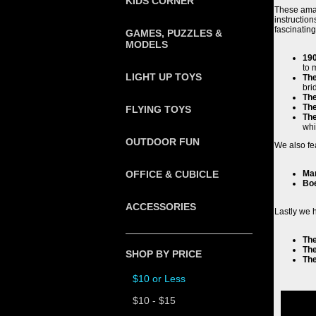
KIDS CORNER
These amaz
instructio
fascinatin
GAMES, PUZZLES &
MODELS
190
to 
LIGHT UP TOYS
Th
bri
The
The
FLYING TOYS
Th
whi
OUTDOOR FUN
We also fe
OFFICE & CUBICLE
Ma
Boe
ACCESSORIES
Lastly we 
The
The
SHOP BY PRICE
The
$10 or Less
$10 - $15