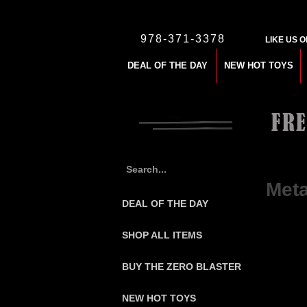
978-371-3378
LIKE US 
DEAL OF THE DAY
NEW HOT TOYS
Home
>
$
Meta
DEAL OF THE DAY
SHOP ALL ITEMS
BUY THE ZERO BLASTER
NEW HOT TOYS