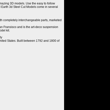
amazing 3D models. Use the easy to follow
al Earth 3d Steel Cut Models come in several
th completely interchangeable parts, marketed
n Fransisco and is the art-deco suspension
del kit.
ly
 United States. Built between 1792 and 1800 of