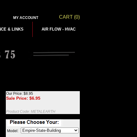
CART
(0)
MY ACCOUNT
NCE & LINKS
AIR FLOW - HVAC
Our Price: $8.95
Sale Price: $
6.95
Product Code:
METALEARTH
Model: