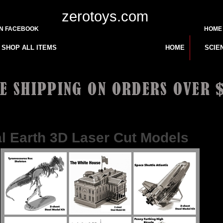
zerotoys.com
ON FACEBOOK
HOME
SHOP ALL ITEMS
HOME
SCIE
10 or Less
>
l Earth 3D Laser Cut Models