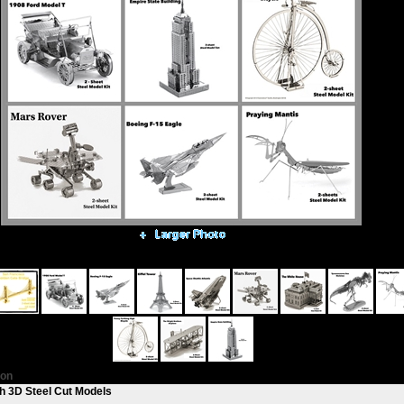
Alternative Views:
ion
h 3D Steel Cut Models