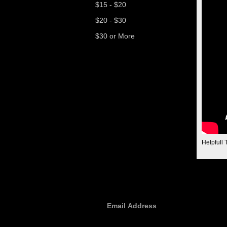
$15 - $20
$20 - $30
$30 or More
Helpfull 