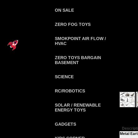
ON SALE
ZERO FOG TOYS
SMOKPOINT AIR FLOW /
HVAC
ZERO TOYS BARGAIN
BASEMENT
SCIENCE
RC/ROBOTICS
SOLAR / RENEWABLE
ENERGY TOYS
GADGETS
Descript
Metal Eart