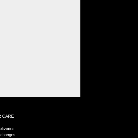
!-- GeoTrust QuickSSL [tm] Smart
Icon tag. Do not edit. -->
 CARE
liveries
xchanges