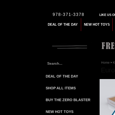
978-371-3378
LIKE US 
DEAL OF THE DAY
NEW HOT TOYS
Home
>
K
Euro
DEAL OF THE DAY
SHOP ALL ITEMS
BUY THE ZERO BLASTER
NEW HOT TOYS