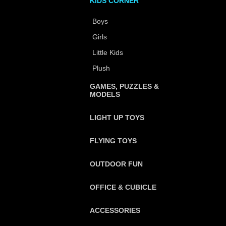
KIDS CORNER
Boys
Girls
Little Kids
Plush
GAMES, PUZZLES &
MODELS
LIGHT UP TOYS
FLYING TOYS
OUTDOOR FUN
OFFICE & CUBICLE
ACCESSORIES