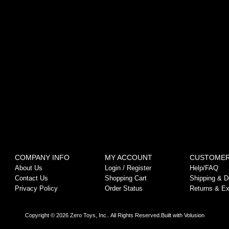
COMPANY INFO
MY ACCOUNT
CUSTOMER
About Us
Login
/
Register
Help/FAQ
Contact Us
Shopping Cart
Shipping & De
Privacy Policy
Order Status
Returns & E
Copyright ©
2026
Zero Toys, Inc.. All Rights Reserved.
Built with
Volusion