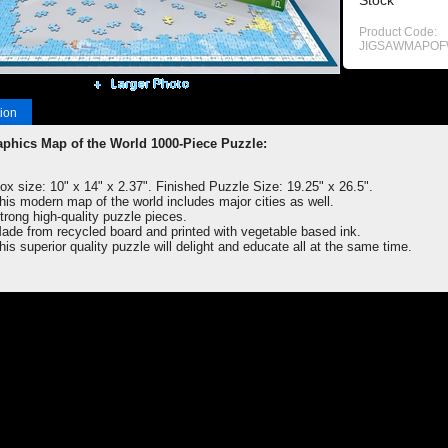
Stock
Product Code:
JIGSAWMAPO
ion
phics Map of the World 1000-Piece Puzzle:
ox size: 10" x 14" x 2.37". Finished Puzzle Size: 19.25" x 26.5".
his modern map of the world includes major cities as well.
trong high-quality puzzle pieces.
ade from recycled board and printed with vegetable based ink.
his superior quality puzzle will delight and educate all at the same time.