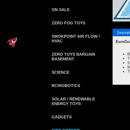
ON SALE
ZERO FOG TOYS
Descript
SMOKPOINT AIR FLOW /
HVAC
EuroGra
ZERO TOYS BARGAIN
B
T
BASEMENT
S
M
T
SCIENCE
RC/ROBOTICS
SOLAR / RENEWABLE
ENERGY TOYS
GADGETS