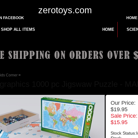
zerotoys.com
ON FACEBOOK
HOME
SHOP ALL ITEMS
HOME
SCIE
ids Corner
>
graphics 1000 pc Jigswaw Puzzle -
Our Price:
$19.95
Sale Price:
$
15.95
Stock Status:I