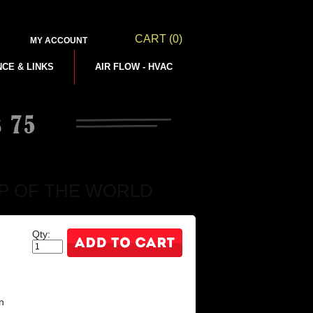
CART
(0)
MY ACCOUNT
NCE & LINKS
AIR FLOW - HVAC
 MAP OF THE WORLD
Qty:
n