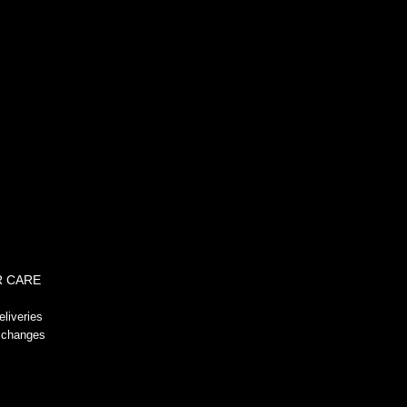
!-- GeoTrust QuickSSL [tm] Smart
Icon tag. Do not edit. -->
 CARE
liveries
xchanges