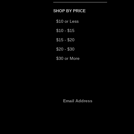
SHOP BY PRICE
$10 or Less
$10 - $15
$15 - $20
$20 - $30
$30 or More