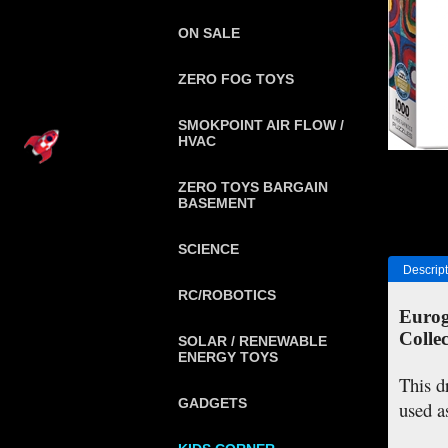
ON SALE
ZERO FOG TOYS
SMOKPOINT AIR FLOW /
HVAC
ZERO TOYS BARGAIN
BASEMENT
SCIENCE
Descript
RC/ROBOTICS
Eurog
Collec
SOLAR / RENEWABLE
ENERGY TOYS
This d
GADGETS
used a