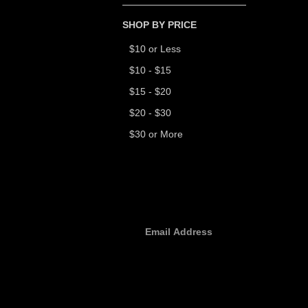
SHOP BY PRICE
$10 or Less
$10 - $15
$15 - $20
$20 - $30
$30 or More