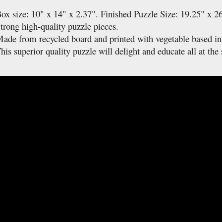
ox size: 10" x 14" x 2.37". Finished Puzzle Size: 19.25" x 2
trong high-quality puzzle pieces.
ade from recycled board and printed with vegetable based in
his superior quality puzzle will delight and educate all at the