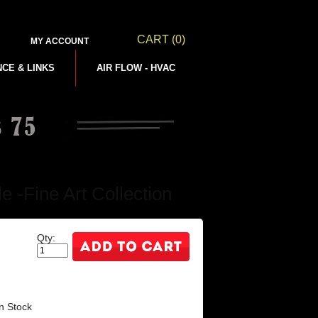
CART
(0)
MY ACCOUNT
NCE & LINKS
AIR FLOW - HVAC
 -Fine Art Collection
Qty:
n Stock