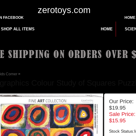
zerotoys.com
ON FACEBOOK
HOME
SHOP ALL ITEMS
HOME
SCIE
ids Corner
>
graphics Colour Study of Squares Puzzle
Our Price:
$19.95
Sale Price:
$
15.95
Stock Status:I