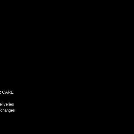
!-- GeoTrust QuickSSL [tm] Smart
Icon tag. Do not edit. -->
 CARE
liveries
xchanges