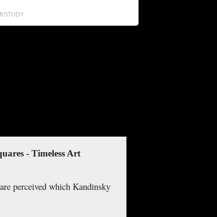
RSTUDY
uares - Timeless Art
s are perceived which Kandinsky