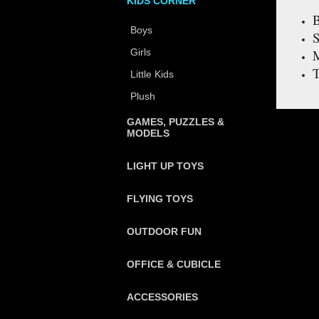
KIDS CORNER
B
Boys
S
Girls
M
T
Little Kids
Plush
GAMES, PUZZLES &
MODELS
LIGHT UP TOYS
FLYING TOYS
OUTDOOR FUN
OFFICE & CUBICLE
ACCESSORIES