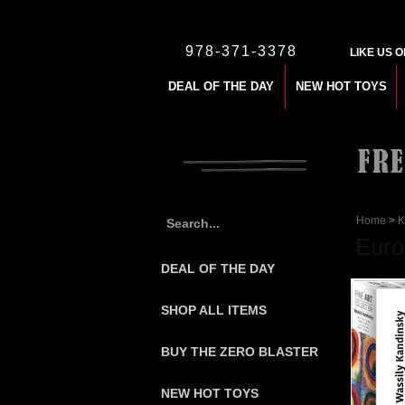
978-371-3378
LIKE US 
DEAL OF THE DAY
NEW HOT TOYS
Home
>
K
Euro
DEAL OF THE DAY
SHOP ALL ITEMS
BUY THE ZERO BLASTER
NEW HOT TOYS