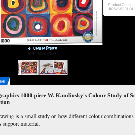
Product Code:
JIGSAWCOLOU
Alternative Views:
ion
raphics 1000 piece W. Kandinsky's Colour Study of Sq
tion
rawing is a small study on how different colour combination
s support material.