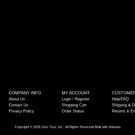
COMPANY INFO
MY ACCOUNT
CUSTOMER
About Us
Login
/
Register
Help/FAQ
Contact Us
Shopping Cart
Shipping & De
Privacy Policy
Order Status
Returns & E
Copyright ©
2026
Zero Toys, Inc.. All Rights Reserved.
Built with
Volusion