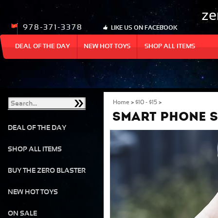
ze
978-371-3378
LIKE US ON FACEBOOK
DEAL OF THE DAY
NEW HOT TOYS
SHOP ALL ITEMS
Home
>
$10 - $15
>
SMART PHONE SE
DEAL OF THE DAY
SHOP ALL ITEMS
BUY THE ZERO BLASTER
NEW HOT TOYS
ON SALE