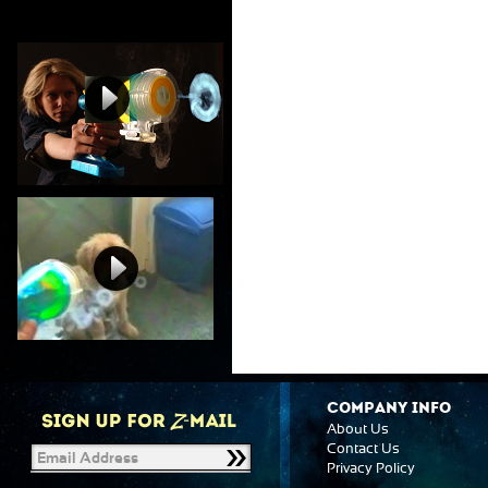
COMPANY INFO
About Us
Contact Us
Privacy Policy