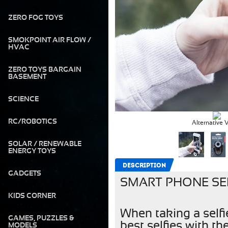
ZERO FOG TOYS
SMOKPOINT AIR FLOW /
HVAC
ZERO TOYS BARGAIN
BASEMENT
SCIENCE
RC/ROBOTICS
Alternative 
SOLAR / RENEWABLE
ENERGY TOYS
Description
GADGETS
SMART PHONE SELFI
KIDS CORNER
When taking a selfi
GAMES, PUZZLES &
best selfies with th
MODELS