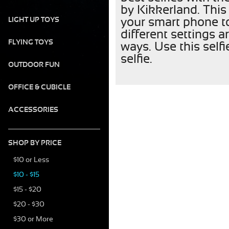
by Kikkerland. This 
LIGHT UP TOYS
your smart phone to
different settings 
FLYING TOYS
ways. Use this selfi
selfie.
OUTDOOR FUN
OFFICE & CUBICLE
ACCESSORIES
SHOP BY PRICE
$10 or Less
$10 - $15
$15 - $20
$20 - $30
$30 or More