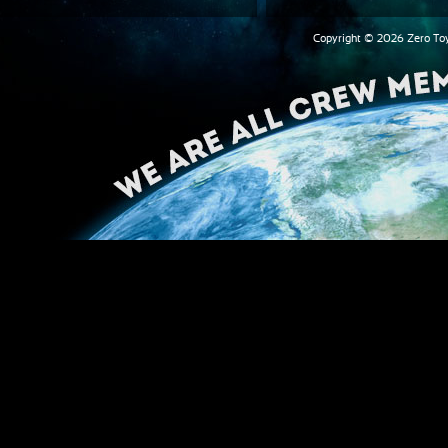
Copyright ©
2026
Zero Toys