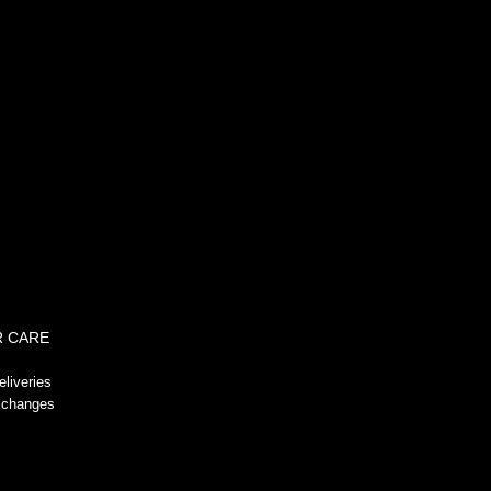
!-- GeoTrust QuickSSL [tm] Smart
Icon tag. Do not edit. -->
 CARE
liveries
xchanges