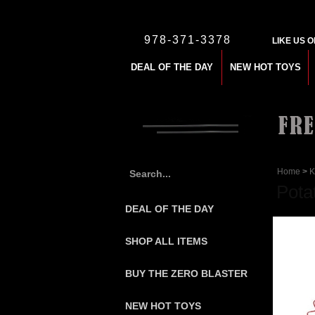
978-371-3378
LIKE US 
DEAL OF THE DAY
NEW HOT TOYS
Home
>
K
Pota
DEAL OF THE DAY
SHOP ALL ITEMS
BUY THE ZERO BLASTER
NEW HOT TOYS