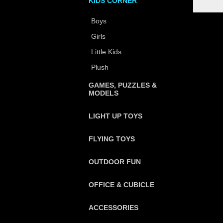
KIDS CORNER
Boys
Girls
Little Kids
Plush
GAMES, PUZZLES &
MODELS
LIGHT UP TOYS
FLYING TOYS
OUTDOOR FUN
OFFICE & CUBICLE
ACCESSORIES