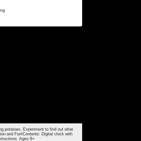
ing potatoes. Experiment to find out what
ion and Fun!Contents: Digital clock with
nstructions. Ages 8+