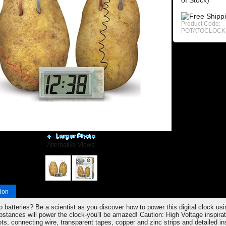
of Stock)
Product Code:
POTATOCLOCK
Alternative Views:
ion
 batteries? Be a scientist as you discover how to power this digital clock us
bstances will power the clock-you'll be amazed! Caution: High Voltage inspirat
ots, connecting wire, transparent tapes, copper and zinc strips and detailed i