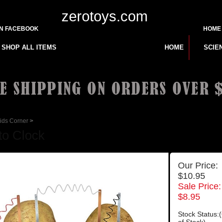
zerotoys.com
ON FACEBOOK
HOME
SHOP ALL ITEMS
HOME
SCIE
ids Corner
>
to Clock
Our Price:
$10.95
Sale Price:
$
8.95
Stock Status: