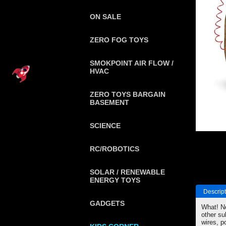
ON SALE
ZERO FOG TOYS
SMOKPOINT AIR FLOW /
HVAC
ZERO TOYS BARGAIN
BASEMENT
SCIENCE
RC/ROBOTICS
SOLAR / RENEWABLE
ENERGY TOYS
Descript
GADGETS
What! No
other su
wires, p