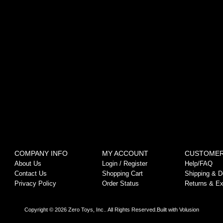
COMPANY INFO
MY ACCOUNT
CUSTOMER
About Us
Login
/
Register
Help/FAQ
Contact Us
Shopping Cart
Shipping & De
Privacy Policy
Order Status
Returns & E
Copyright ©
2026
Zero Toys, Inc.. All Rights Reserved.
Built with
Volusion