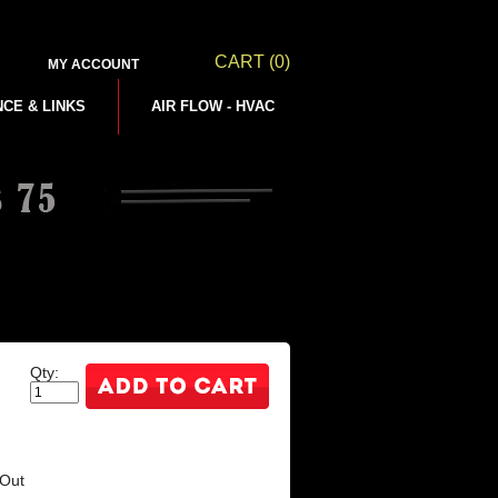
CART
(0)
MY ACCOUNT
NCE & LINKS
AIR FLOW - HVAC
Qty:
(Out