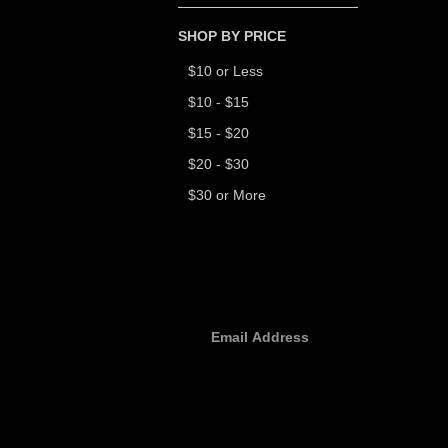
SHOP BY PRICE
$10 or Less
$10 - $15
$15 - $20
$20 - $30
$30 or More